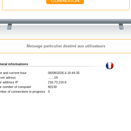
Message particulier destiné aux utilisateurs
neral informations
e and current hour
06/08/2026 à 16:44:35
rver adress
.......19
r address IP
216.73.216.6
ur number of computer
80130
ber of connections in progress
0