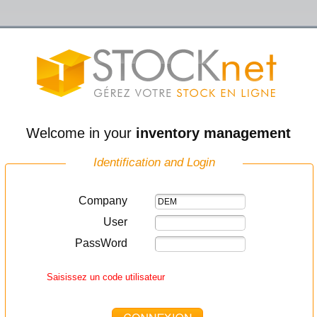
Welcome in your
inventory management
Identification and Login
Company
User
PassWord
Saisissez un code utilisateur