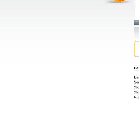
Ge
Dat
Se
You
Yo
Num